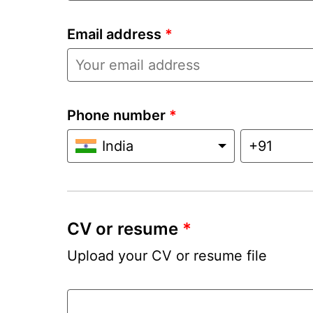
Email address
*
Phone number
*
India
CV or resume
*
Upload your CV or resume file