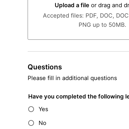
Upload a file
or drag and d
Upload a file or drag and drop 
Accepted files: PDF, DOC, DO
PNG up to 50MB.
Questions
Please fill in additional questions
Have you completed the following le
Yes
No