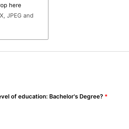
rop here
here
CX, JPEG and
vel of education: Bachelor's Degree?
*