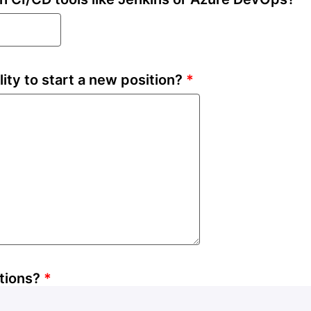
lity to start a new position?
*
tions?
*
INR