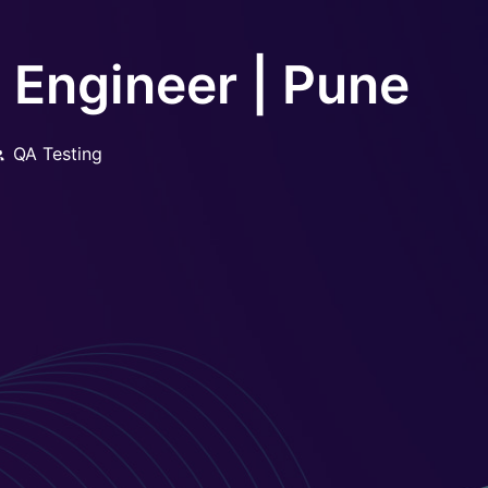
Engineer | Pune
QA Testing