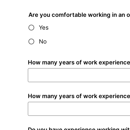
Are you comfortable working in an o
Yes
No
How many years of work experience 
How many years of work experience
Do you have experience working wit