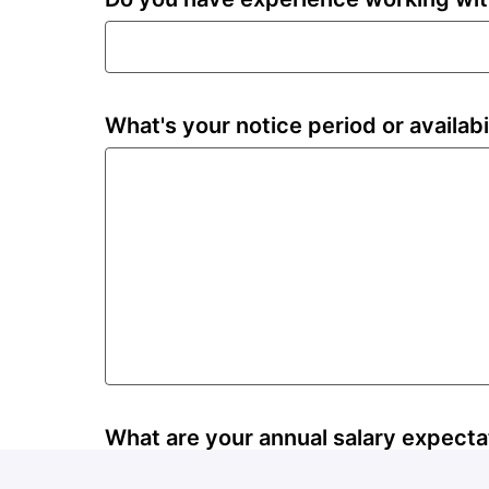
What's your notice period or availabi
What are your annual salary expecta