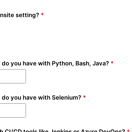
nsite setting?
*
do you have with Python, Bash, Java?
*
 do you have with Selenium?
*
h CI/CD tools like Jenkins or Azure DevOps?
*