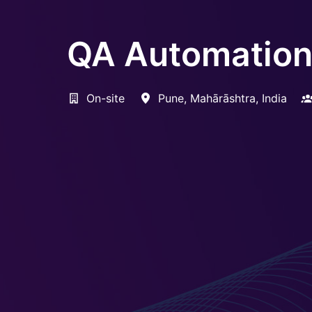
QA Automation 
On-site
Pune
,
Mahārāshtra
,
India