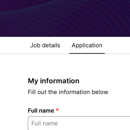
Job details
Application
My information
Fill out the information below
Full name
*